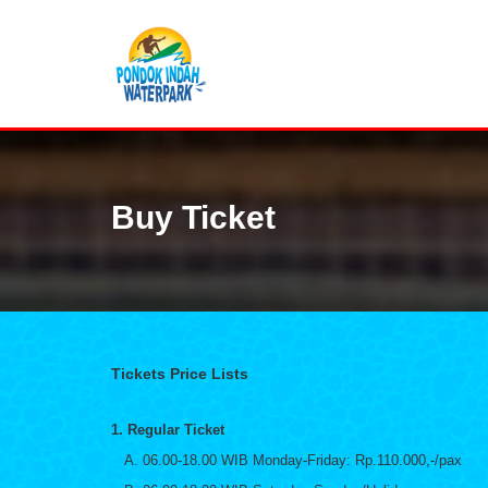
Buy Ticket
Tickets Price Lists
1. Regular Ticket
A. 06.00-18.00 WIB Monday-Friday: Rp.110.000,-/pax