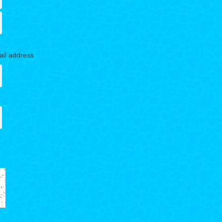
ail address