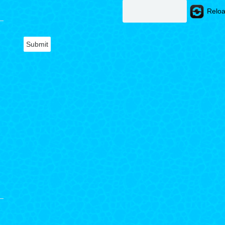
Reloa