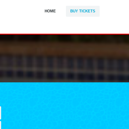
HOME
BUY TICKETS