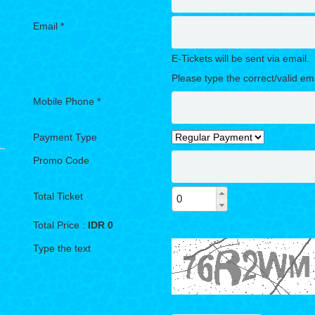
Email *
E-Tickets will be sent via email.
Please type the correct/valid em
Mobile Phone *
Payment Type
Promo Code
Total Ticket
Total Price :
IDR
0
Type the text