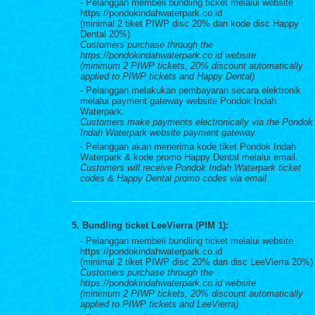
- Pelanggan membeli bundling ticket melalui website
https://pondokindahwaterpark.co.id
(minimal 2 tiket PIWP disc 20% dan kode disc Happy
Dental 20%)
Customers purchase through the
https://pondokindahwaterpark.co.id website
(minimum 2 PIWP tickets, 20% discount automatically
applied to PIWP tickets and Happy Dental)
- Pelanggan melakukan pembayaran secara elektronik
melalui payment gateway website Pondok Indah
Waterpark.
Customers make payments electronically via the Pondok
Indah Waterpark website payment gateway.
- Pelanggan akan menerima kode tiket Pondok Indah
Waterpark & kode promo Happy Dental melalui email.
Customers will receive Pondok Indah Waterpark ticket
codes & Happy Dental promo codes via email.
5. Bundling ticket LeeVierra (PIM 1):
- Pelanggan membeli bundling ticket melalui website
https://pondokindahwaterpark.co.id
(minimal 2 tiket PIWP disc 20% dan disc LeeVierra 20%)
Customers purchase through the
https://pondokindahwaterpark.co.id website
(minimum 2 PIWP tickets, 20% discount automatically
applied to PIWP tickets and LeeVierra)