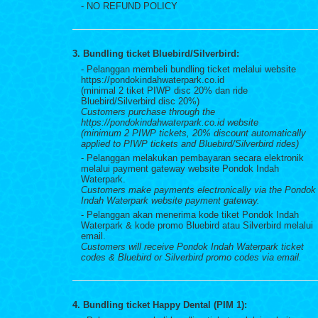
- NO REFUND POLICY
3. Bundling ticket Bluebird/Silverbird:
- Pelanggan membeli bundling ticket melalui website
https://pondokindahwaterpark.co.id
(minimal 2 tiket PIWP disc 20% dan ride
Bluebird/Silverbird disc 20%)
Customers purchase through the
https://pondokindahwaterpark.co.id website
(minimum 2 PIWP tickets, 20% discount automatically
applied to PIWP tickets and Bluebird/Silverbird rides)
- Pelanggan melakukan pembayaran secara elektronik
melalui payment gateway website Pondok Indah
Waterpark.
Customers make payments electronically via the Pondok
Indah Waterpark website payment gateway.
- Pelanggan akan menerima kode tiket Pondok Indah
Waterpark & kode promo Bluebird atau Silverbird melalui
email.
Customers will receive Pondok Indah Waterpark ticket
codes & Bluebird or Silverbird promo codes via email.
4. Bundling ticket Happy Dental (PIM 1):