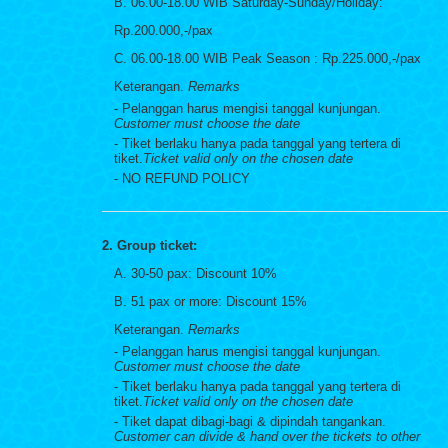
B. 06.00-18.00 WIB Saturday-Sunday/Holiday:
Rp.200.000,-/pax
C. 06.00-18.00 WIB Peak Season : Rp.225.000,-/pax
Keterangan.
Remarks
- Pelanggan harus mengisi tanggal kunjungan.
Customer must choose the date
- Tiket berlaku hanya pada tanggal yang tertera di
tiket.
Ticket valid only on the chosen date
- NO REFUND POLICY
2. Group ticket:
A. 30-50 pax: Discount 10%
B. 51 pax or more: Discount 15%
Keterangan.
Remarks
- Pelanggan harus mengisi tanggal kunjungan.
Customer must choose the date
- Tiket berlaku hanya pada tanggal yang tertera di
tiket.
Ticket valid only on the chosen date
- Tiket dapat dibagi-bagi & dipindah tangankan.
Customer can divide & hand over the tickets to other