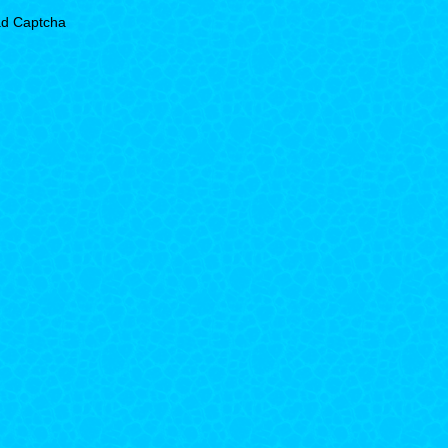
d Captcha