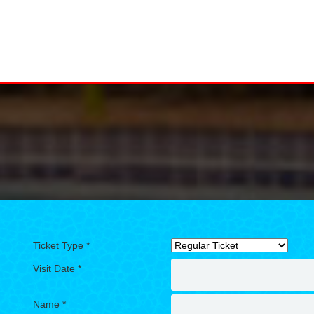
Ticket Type *
Visit Date *
Name *